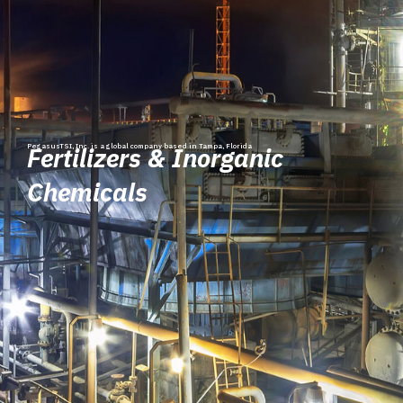
PegasusTSI, Inc. is a global company based in Tampa, Florida
Fertilizers & Inorganic
Chemicals