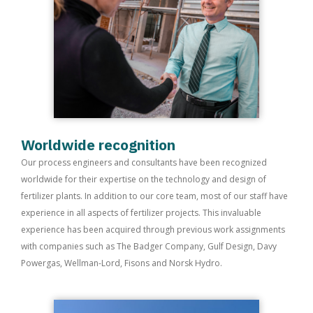
Worldwide recognition
Our process engineers and consultants have been recognized
worldwide for their expertise on the technology and design of
fertilizer plants. In addition to our core team, most of our staff have
experience in all aspects of fertilizer projects. This invaluable
experience has been acquired through previous work assignments
with companies such as The Badger Company, Gulf Design, Davy
Powergas, Wellman-Lord, Fisons and Norsk Hydro.