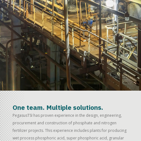
One team. Multiple solutions.
PegasusTSI has proven experience in the design, engineering,
procurement and construction of phosphate and nitrogen
fertilizer projects. This experience includes plants for producing
wet process phosphoric acid, super phosphoric acid, granular