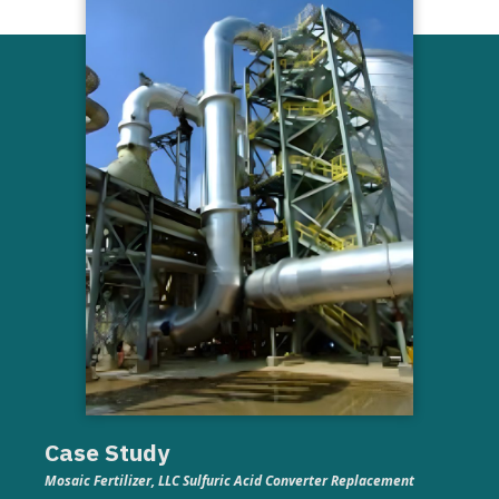
Case Study
Mosaic Fertilizer, LLC Sulfuric Acid Converter Replacement