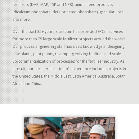
fertilizers (DAP, MAP, TSP and NPK), animal feed products
(dicalcium phosphate, defluorinated phosphate), granular urea
and more.
Over the past 35+ years, our team has provided EPCm services
for more than 75 large scale fertilizer projects around the world.
Our process engineering staff has deep knowledge in designing
new plants, pilot plants, revamping existing facilities and scale-
up/commercialization of processes for the fertilizer industry. As
a result, our core fertilizer team’s experience includes projects in
the United States, the Middle East, Latin America, Australia, South
Africa and China.