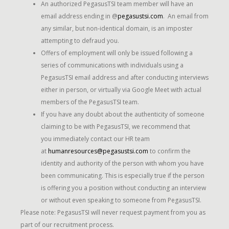
An authorized PegasusTSI team member will have an
email address ending in @
pegasustsi.com
. An email from
any similar, but non-identical domain, is an imposter
attempting to defraud you.
Offers of employment will only be issued following a
series of communications with individuals using a
PegasusTSI email address and after conducting interviews
either in person, or virtually via Google Meet with actual
members of the PegasusTSI team.
If you have any doubt about the authenticity of someone
claiming to be with PegasusTSI, we recommend that
you immediately contact our HR team
at
humanresources@pegasustsi.com
to confirm the
identity and authority of the person with whom you have
been communicating. This is especially true if the person
is offering you a position without conducting an interview
or without even speaking to someone from PegasusTSI.
Please note: PegasusTSI will never request payment from you as
part of our recruitment process.