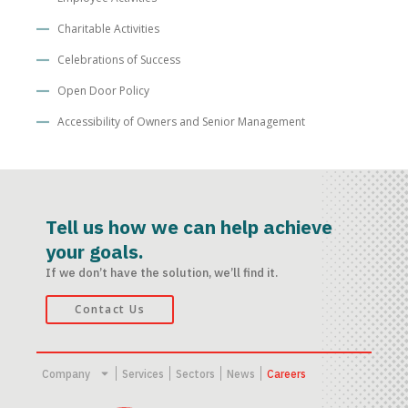
Charitable Activities
Celebrations of Success
Open Door Policy
Accessibility of Owners and Senior Management
Tell us how we can help achieve
your goals.
If we don’t have the solution, we’ll find it.
Contact Us
Company
Services
Sectors
News
Careers