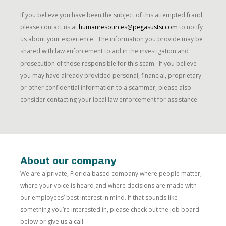
If you believe you have been the subject of this attempted fraud,
please contact us at
humanresources@pegasustsi.com
to notify
us about your experience. The information you provide may be
shared with law enforcement to aid in the investigation and
prosecution of those responsible for this scam. If you believe
you may have already provided personal, financial, proprietary
or other confidential information to a scammer, please also
consider contacting your local law enforcement for assistance.
About our company
We are a private, Florida based company where people matter,
where your voice is heard and where decisions are made with
our employees’ best interest in mind. If that sounds like
something you’re interested in, please check out the job board
below or give us a call.