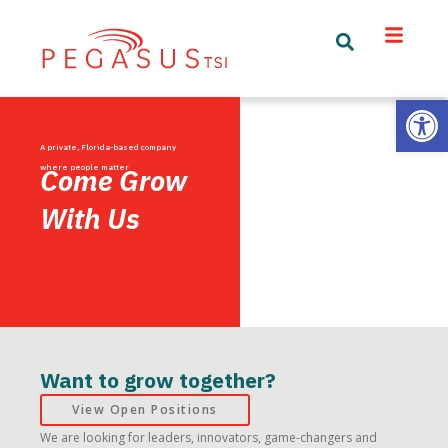
Open
A private, Florida-based company
where people matter
Come Grow
With Us
Want to grow together?
View Open Positions
We are looking for leaders, innovators, game-changers and