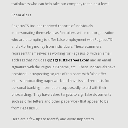
trailblazers who can help take our company to the next level.
Scam Alert
PegasusTSI Inc. has received reports of individuals
impersonating themselves as Recruiters within our organization
who are attempting to offer false employment with PegasusTSI
and extorting money from individuals. These scammers
represent themselves as working for PegasusTSI with an email
address that includes @
pegasustsi-careers.com
and an email
signature with the PegasusTSI name, etc. These individuals have
provided unsuspecting targets of this scam with false offer
letters, onboarding paperwork and have issued requests for
personal banking information, supposedly to aid with their
onboarding. They have asked targets to sign fake documents
such as offer letters and other paperwork that appear to be
from PegasusTSI.
Here are a few tips to identify and avoid imposters: