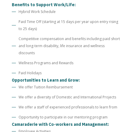
Benefits to Support Work/Life:
Hybrid Work Schedule
Paid Time Off (starting at 15 days per year upon entry rising
to 25 days)
Competitive compensation and benefits including paid short
and long-term disability, life insurance and wellness
discounts
Wellness Programs and Rewards
Paid Holidays
Opportunities to Learn and Grow:
We offer Tuition Reimbursement
We offer a diversity of Domestic and International Projects
We offer a staff of experienced professionals to learn from
Opportunity to participate in our mentoring program
Camaraderie with Co-workers and Management:
Employee Activities