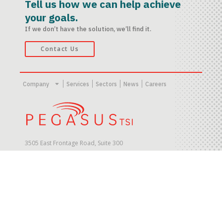
Tell us how we can help achieve
your goals.
If we don’t have the solution, we’ll find it.
Contact Us
Company
Services
Sectors
News
Careers
3505 East Frontage Road, Suite 300
Tampa, FL 33607. USA
© Copyright 2023 PegasusTSI, Inc.