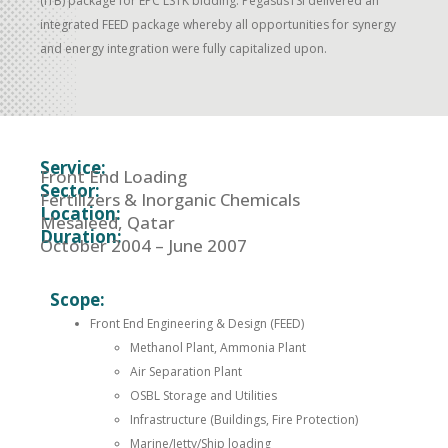
(ITB) package for EPC LSTK bidding. PegasusTSI delivered an
integrated FEED package whereby all opportunities for synergy
and energy integration were fully capitalized upon.
Service:
Front End Loading
Sector:
Fertilizers & Inorganic Chemicals
Location:
Mesaieed, Qatar
Duration:
October 2004 – June 2007
Scope:
Front End Engineering & Design (FEED)
Methanol Plant, Ammonia Plant
Air Separation Plant
OSBL Storage and Utilities
Infrastructure (Buildings, Fire Protection)
Marine/Jetty/Ship loading