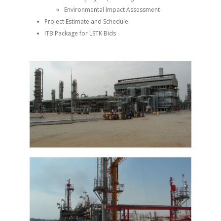
Environmental Impact Assessment
Project Estimate and Schedule
ITB Package for LSTK Bids