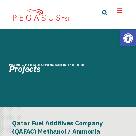
Open
PegasusTSI Inc. is a global company based in Tampa, Florida
Projects
Qatar Fuel Additives Company
(QAFAC) Methanol / Ammonia