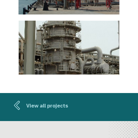
View all projects