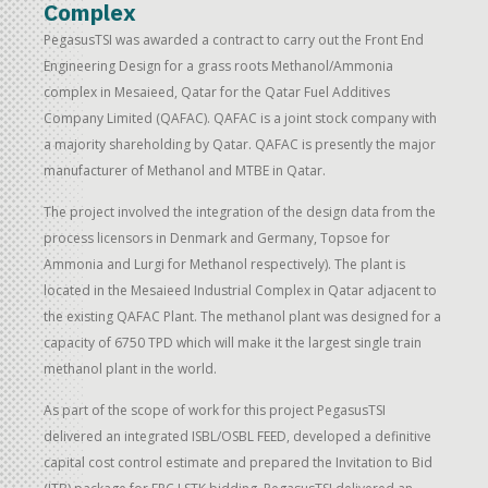
Complex
PegasusTSI was awarded a contract to carry out the Front End
Engineering Design for a grass roots Methanol/Ammonia
complex in Mesaieed, Qatar for the Qatar Fuel Additives
Company Limited (QAFAC). QAFAC is a joint stock company with
a majority shareholding by Qatar. QAFAC is presently the major
manufacturer of Methanol and MTBE in Qatar.
The project involved the integration of the design data from the
process licensors in Denmark and Germany, Topsoe for
Ammonia and Lurgi for Methanol respectively). The plant is
located in the Mesaieed Industrial Complex in Qatar adjacent to
the existing QAFAC Plant. The methanol plant was designed for a
capacity of 6750 TPD which will make it the largest single train
methanol plant in the world.
As part of the scope of work for this project PegasusTSI
delivered an integrated ISBL/OSBL FEED, developed a definitive
capital cost control estimate and prepared the Invitation to Bid